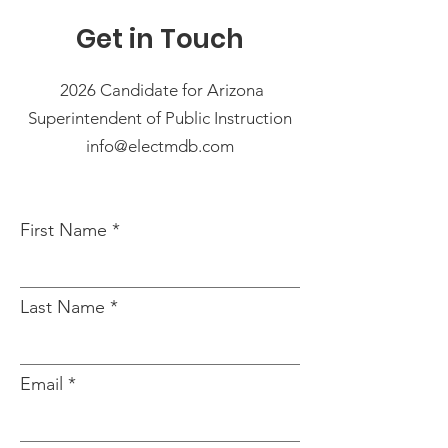
Get in Touch
2026 Candidate for Arizona
Superintendent of Public Instruction
info@electmdb.com
First Name
Last Name
Email