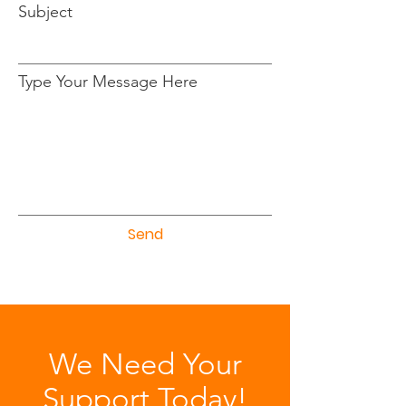
Subject
Type Your Message Here
Send
We Need Your
Support Today!