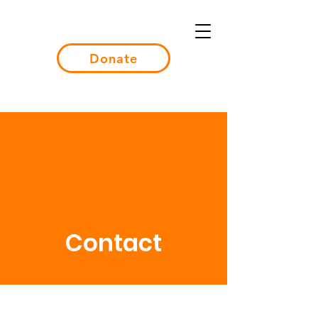
Donate
Contact